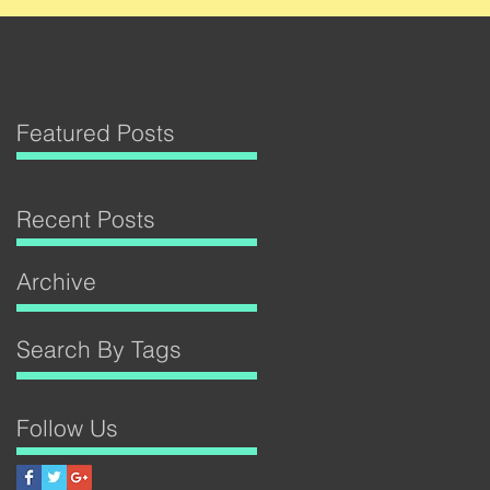
Featured Posts
Recent Posts
Archive
Search By Tags
Follow Us