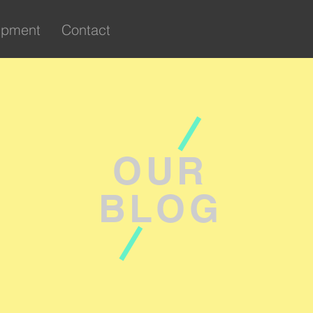
ipment
Contact
OUR
BLOG